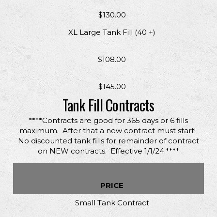
$130.00
XL Large Tank Fill (40 +)
$108.00
$145.00
Tank Fill Contracts
****Contracts are good for 365 days or 6 fills
maximum. After that a new contract must start!
No discounted tank fills for remainder of contract
on NEW contracts. Effective 1/1/24.****
PRICE
Small Tank Contract