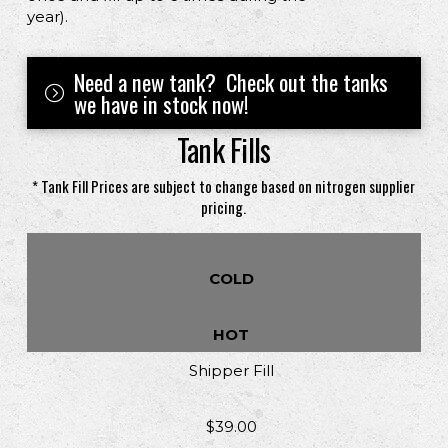
year).
Need a new tank? Check out the tanks
we have in stock now!
Tank Fills
* Tank Fill Prices are subject to change based on nitrogen supplier
pricing.
COLD
HOT
Shipper Fill
$39.00