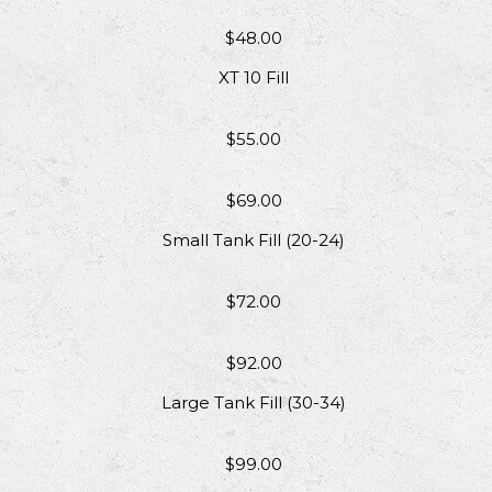
$48.00
XT 10 Fill
$55.00
$69.00
Small Tank Fill (20-24)
$72.00
$92.00
Large Tank Fill (30-34)
$99.00