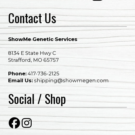
Contact Us
ShowMe Genetic Services
8134 E State Hwy C
Strafford, MO 65757
Phone:
417-736-2125​​
Email Us:
shipping@showmegen.com
Social / Shop