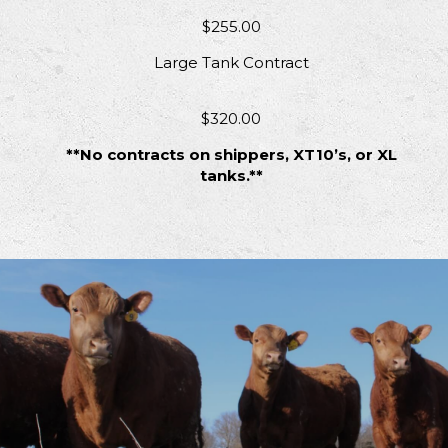
$255.00
Large Tank Contract
$320.00
**No contracts on shippers, XT10’s, or XL
tanks.**