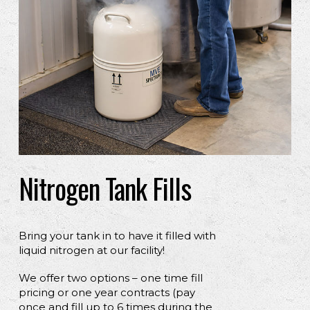
Nitrogen Tank Fills
Bring your tank in to have it filled with
liquid nitrogen at our facility!
We offer two options – one time fill
pricing or one year contracts (pay
once and fill up to 6 times during the