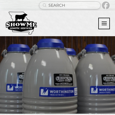
Submit
Search